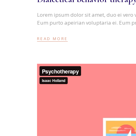
Lorem ipsum dolor sit amet, duo ei vero 
Eum purto apeirian voluptaria ei. Eum p
READ MORE