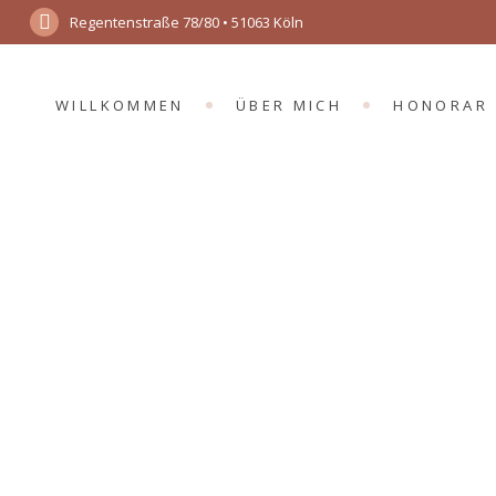
Regentenstraße 78/80 • 51063 Köln
WILLKOMMEN
ÜBER MICH
HONORAR