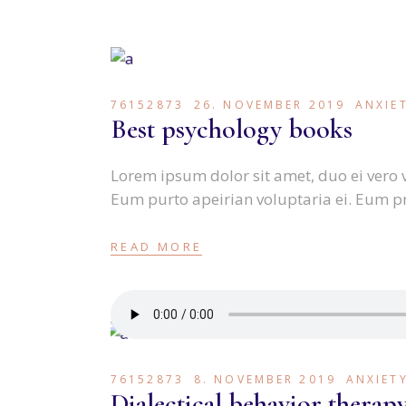
76152873
26. NOVEMBER 2019
ANXIE
Best psychology books
Lorem ipsum dolor sit amet, duo ei vero 
Eum purto apeirian voluptaria ei. Eum p
READ MORE
76152873
8. NOVEMBER 2019
ANXIET
Dialectical behavior therap