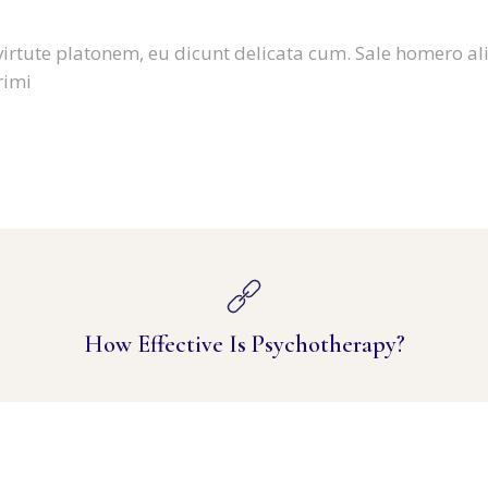
virtute platonem, eu dicunt delicata cum. Sale homero al
rimi
How Effective Is Psychotherapy?