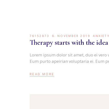
76152873
8. NOVEMBER 2019
ANXIET
Therapy starts with the idea
Lorem ipsum dolor sit amet, duo ei vero 
Eum purto apeirian voluptaria ei. Eum p
READ MORE