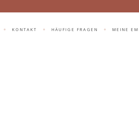
KONTAKT
HÄUFIGE FRAGEN
MEINE E
Anxiety