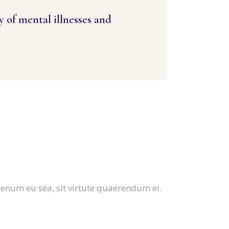
y of mental illnesses and
ienum eu sea, sit virtute quaerendum ei.