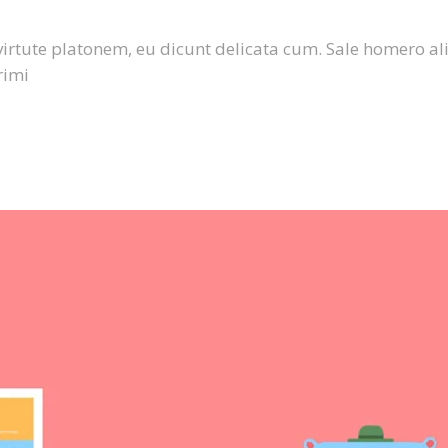
virtute platonem, eu dicunt delicata cum. Sale homero al
rimi