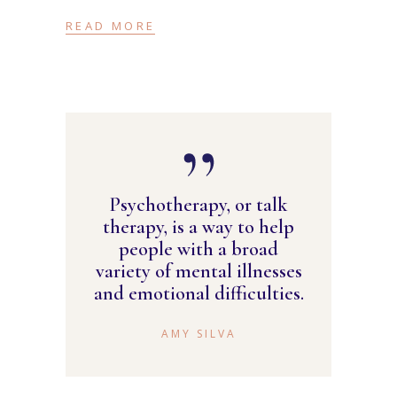
READ MORE
Psychotherapy, or talk
therapy, is a way to help
people with a broad
variety of mental illnesses
and emotional difficulties.
AMY SILVA