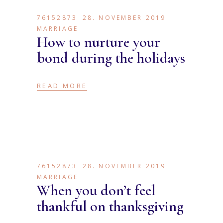
76152873
28. NOVEMBER 2019
MARRIAGE
How to nurture your
bond during the holidays
READ MORE
76152873
28. NOVEMBER 2019
MARRIAGE
When you don’t feel
thankful on thanksgiving