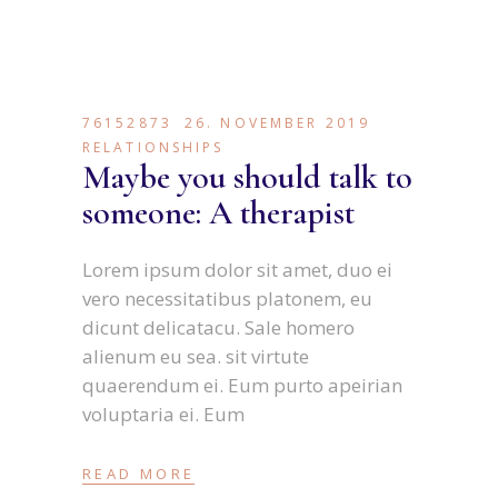
76152873
26. NOVEMBER 2019
RELATIONSHIPS
Maybe you should talk to
someone: A therapist
Lorem ipsum dolor sit amet, duo ei
vero necessitatibus platonem, eu
dicunt delicatacu. Sale homero
alienum eu sea. sit virtute
quaerendum ei. Eum purto apeirian
voluptaria ei. Eum
READ MORE