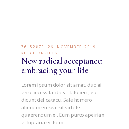
76152873
26. NOVEMBER 2019
RELATIONSHIPS
New radical acceptance:
embracing your life
Lorem ipsum dolor sit amet, duo ei
vero necessitatibus platonem, eu
dicunt delicatacu. Sale homero
alienum eu sea. sit virtute
quaerendum ei. Eum purto apeirian
voluptaria ei. Eum