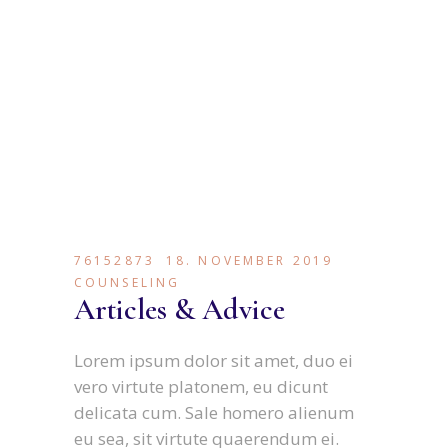
76152873
18. NOVEMBER 2019
COUNSELING
Articles & Advice
Lorem ipsum dolor sit amet, duo ei
vero virtute platonem, eu dicunt
delicata cum. Sale homero alienum
eu sea, sit virtute quaerendum ei.