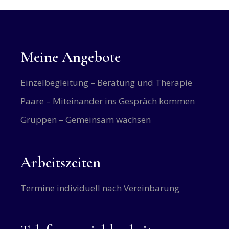
Meine Angebote
Einzelbegleitung – Beratung und Therapie
Paare – Miteinander ins Gespräch kommen
Gruppen – Gemeinsam wachsen
Arbeitszeiten
Termine individuell nach Vereinbarung