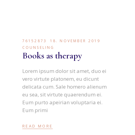
76152873
18. NOVEMBER 2019
COUNSELING
Books as therapy
Lorem ipsum dolor sit amet, duo ei
vero virtute platonem, eu dicunt
delicata cum. Sale homero alienum
eu sea, sit virtute quaerendum ei.
Eum purto apeirian voluptaria ei.
Eum primi
READ MORE