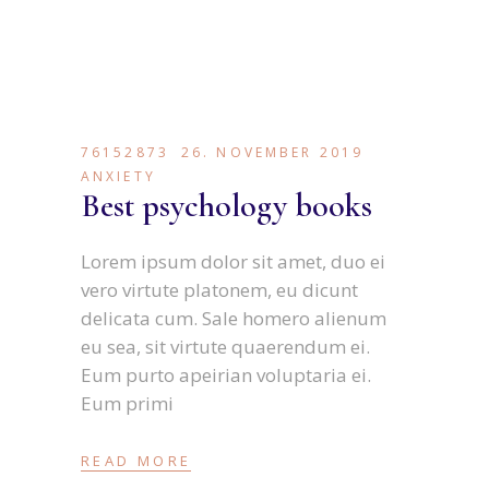
76152873
26. NOVEMBER 2019
ANXIETY
Best psychology books
Lorem ipsum dolor sit amet, duo ei
vero virtute platonem, eu dicunt
delicata cum. Sale homero alienum
eu sea, sit virtute quaerendum ei.
Eum purto apeirian voluptaria ei.
Eum primi
READ MORE