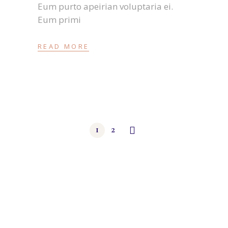
Eum purto apeirian voluptaria ei.
Eum primi
READ MORE
1
2
Beitragsnavigation