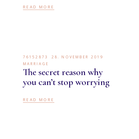
READ MORE
76152873
28. NOVEMBER 2019
MARRIAGE
The secret reason why
you can’t stop worrying
READ MORE