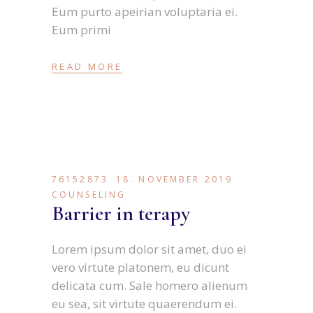
Eum purto apeirian voluptaria ei.
Eum primi
READ MORE
76152873
18. NOVEMBER 2019
COUNSELING
Barrier in terapy
Lorem ipsum dolor sit amet, duo ei
vero virtute platonem, eu dicunt
delicata cum. Sale homero alienum
eu sea, sit virtute quaerendum ei.